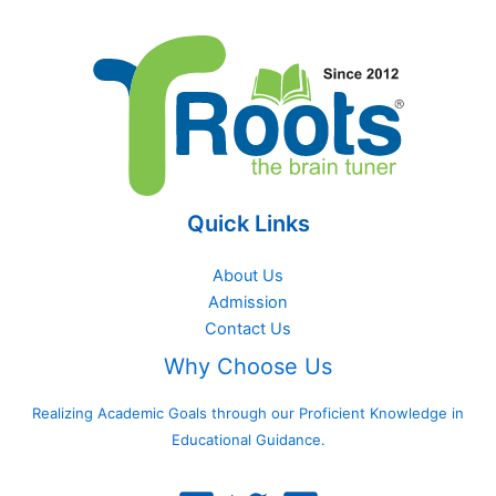
Quick Links
About Us
Admission
Contact Us
Why Choose Us
Realizing Academic Goals through our Proficient Knowledge in
Educational Guidance.