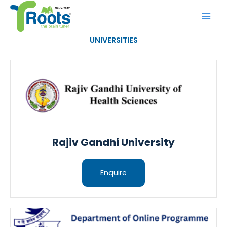
Skip
to
content
UNIVERSITIES
Rajiv Gandhi University
Enquire