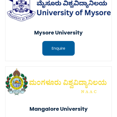
Mysore University
Enquire
Mangalore University