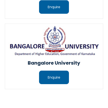
Enquire
Bangalore University
Enquire