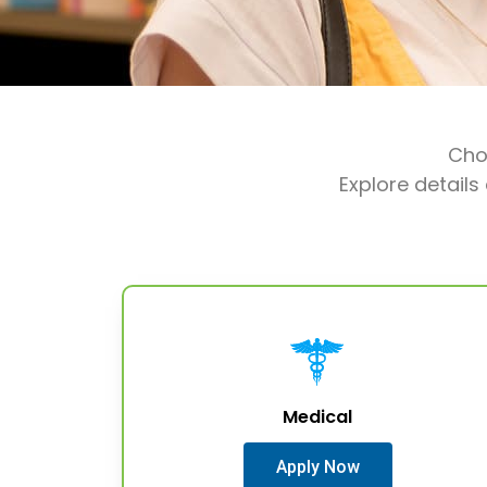
Choo
Explore details
Medical
Apply Now