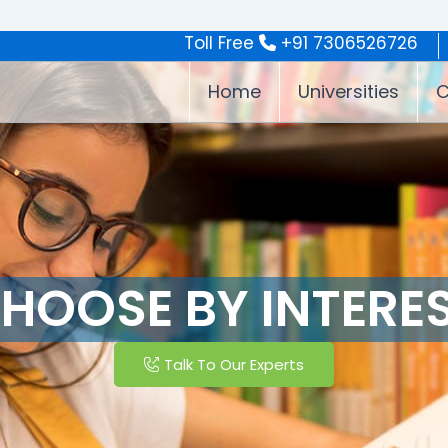
Toll Free
+91 7306526726
Home
Universities
C
HOOSE BY INTERE
Talk To Our Experts