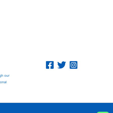
gh our
ional