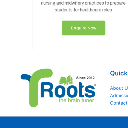
nursing and midwifery practices to prepare
students for healthcare roles
Enquire Now
Quick
About U
Admissi
Contact