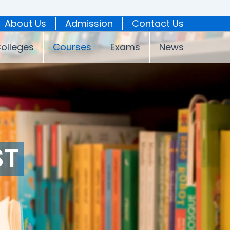
About Us
Admission
Contact Us
olleges
Courses
Exams
News
ST