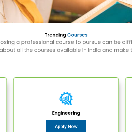
Trending
Courses
sing a professional course to pursue can be diffi
 about all the courses available in India and make t
Engineering
Apply Now