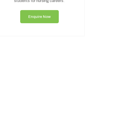
students for nursing careers.
Enquire Now