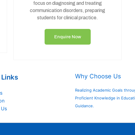
focus on diagnosing and treating
communication disorders, preparing
students for clinical practice.
Enquire Now
Why Choose Us
 Links
Realizing Academic Goals throu
s
Proficient Knowledge in Educat
on
Guidance.
 Us