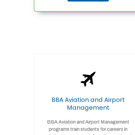
BBA Aviation and Airport
Management
BBA Aviation and Airport Management
programs train students for careers in