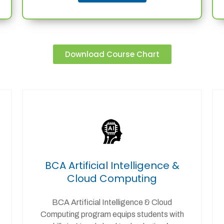
Download Course Chart
BCA Artificial Intelligence &
Cloud Computing
BCA Artificial Intelligence & Cloud
Computing program equips students with