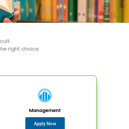
cult.
he right choice.
Management
Apply Now