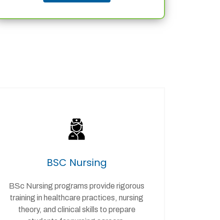
BSC Nursing
BSc Nursing programs provide rigorous
training in healthcare practices, nursing
theory, and clinical skills to prepare