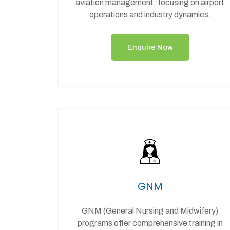
aviation management, focusing on airport
operations and industry dynamics.
Enquire Now
GNM
GNM (General Nursing and Midwifery)
programs offer comprehensive training in