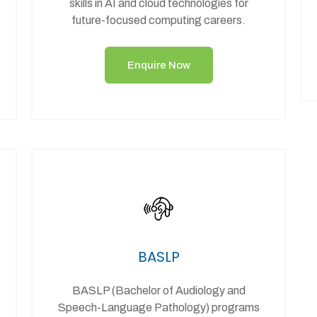
skills in AI and cloud technologies for
future-focused computing careers.
Enquire Now
BASLP
BASLP (Bachelor of Audiology and
Speech-Language Pathology) programs